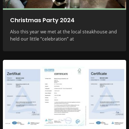
Christmas Party 2024
Also this year we met at the local steakhouse and
held our little “celebration” at