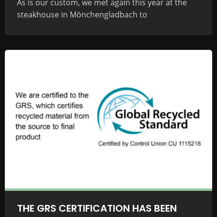
As is our custom, we met again this year at the
steakhouse in Mönchengladbach to
THE GRS CERTIFICATION HAS BEEN