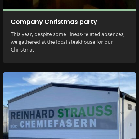
Company Christmas party
This year, despite some illness-related absences,
we gathered at the local steakhouse for our
Christmas