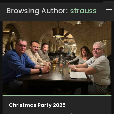
Browsing Author
strauss
Christmas Party 2025