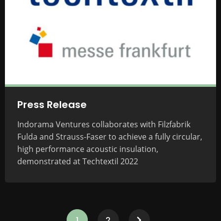
Press Release
Indorama Ventures collaborates with Filzfabrik
Fulda and Strauss-Faser to achieve a fully circular,
high performance acoustic insulation,
demonstrated at Techtextil 2022
1
2