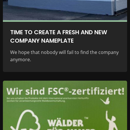
TIME TO CREATE A FRESH AND NEW
COMPANY NAMEPLATE
We hope that nobody will fail to find the company
anymore.