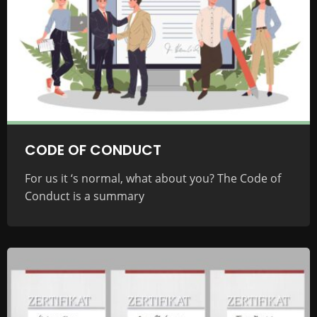
CODE OF CONDUCT
For us it ‘s normal, what about you? The Code of
Conduct is a summary