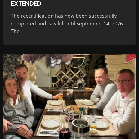
EXTENDED
The recertification has now been successfully
completed and is valid until September 14, 2026.
The