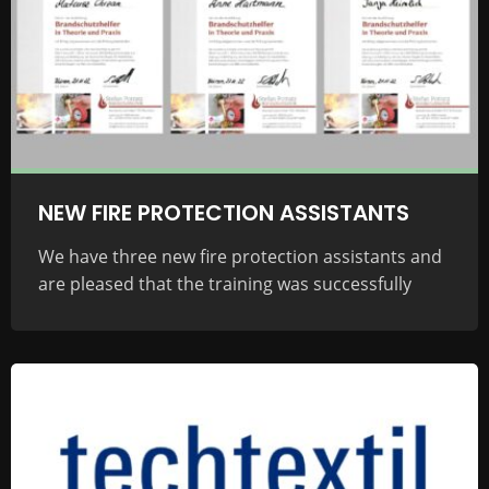
NEW FIRE PROTECTION ASSISTANTS
We have three new fire protection assistants and
are pleased that the training was successfully