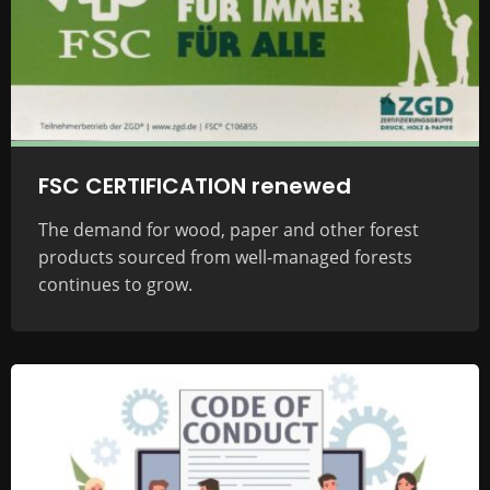
FSC CERTIFICATION renewed
The demand for wood, paper and other forest
products sourced from well-managed forests
continues to grow.