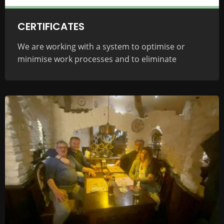
CERTIFICATES
We are working with a system to optimise or
minimise work processes and to eliminate