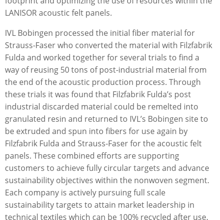
footprint and optimizing the use of resources within the
LANISOR acoustic felt panels.
IVL Bobingen processed the initial ﬁber material for
Strauss-Faser who converted the material with Filzfabrik
Fulda and worked together for several trials to ﬁnd a
way of reusing 50 tons of post-industrial material from
the end of the acoustic production process. Through
these trials it was found that Filzfabrik Fulda’s post
industrial discarded material could be remelted into
granulated resin and returned to IVL’s Bobingen site to
be extruded and spun into ﬁbers for use again by
Filzfabrik Fulda and Strauss-Faser for the acoustic felt
panels. These combined efforts are supporting
customers to achieve fully circular targets and advance
sustainability objectives within the nonwoven segment.
Each company is actively pursuing full scale
sustainability targets to attain market leadership in
technical textiles which can be 100% recycled after use.