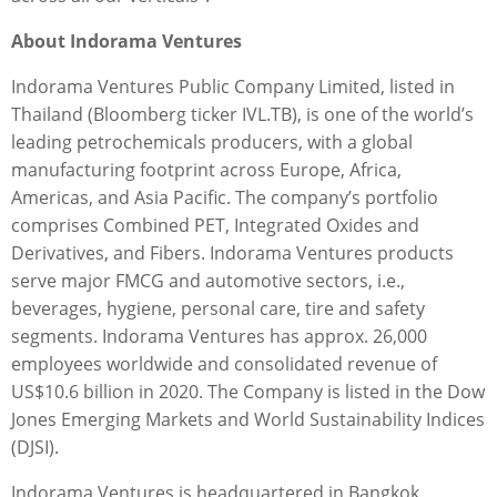
About Indorama Ventures
Indorama Ventures Public Company Limited, listed in
Thailand (Bloomberg ticker IVL.TB), is one of the world’s
leading petrochemicals producers, with a global
manufacturing footprint across Europe, Africa,
Americas, and Asia Pacific. The company’s portfolio
comprises Combined PET, Integrated Oxides and
Derivatives, and Fibers. Indorama Ventures products
serve major FMCG and automotive sectors, i.e.,
beverages, hygiene, personal care, tire and safety
segments. Indorama Ventures has approx. 26,000
employees worldwide and consolidated revenue of
US$10.6 billion in 2020. The Company is listed in the Dow
Jones Emerging Markets and World Sustainability Indices
(DJSI).
Indorama Ventures is headquartered in Bangkok,