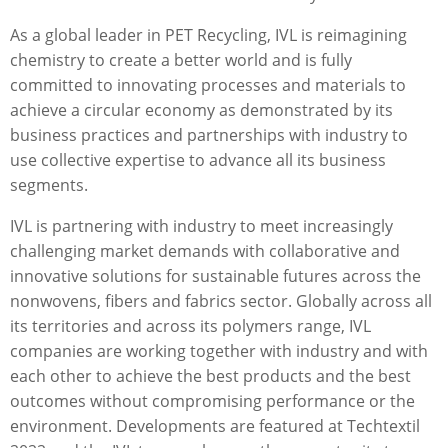
As a global leader in PET Recycling, IVL is reimagining
chemistry to create a better world and is fully
committed to innovating processes and materials to
achieve a circular economy as demonstrated by its
business practices and partnerships with industry to
use collective expertise to advance all its business
segments.
IVL is partnering with industry to meet increasingly
challenging market demands with collaborative and
innovative solutions for sustainable futures across the
nonwovens, ﬁbers and fabrics sector. Globally across all
its territories and across its polymers range, IVL
companies are working together with industry and with
each other to achieve the best products and the best
outcomes without compromising performance or the
environment. Developments are featured at Techtextil