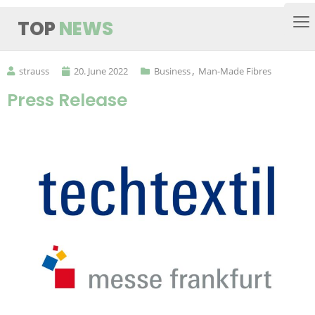
TOP
NEWS
strauss
20. June 2022
Business
Man-Made Fibres
Press Release