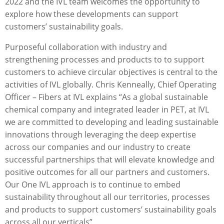
2022 and the IVL team welcomes the opportunity to
explore how these developments can support
customers’ sustainability goals.
Purposeful collaboration with industry and
strengthening processes and products to to support
customers to achieve circular objectives is central to the
activities of IVL globally. Chris Kenneally, Chief Operating
Oﬃcer – Fibers at IVL explains “As a global sustainable
chemical company and integrated leader in PET, at IVL
we are committed to developing and leading sustainable
innovations through leveraging the deep expertise
across our companies and our industry to create
successful partnerships that will elevate knowledge and
positive outcomes for all our partners and customers.
Our One IVL approach is to continue to embed
sustainability throughout all our territories, processes
and products to support customers’ sustainability goals
across all our verticals”.