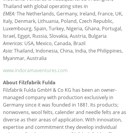
Thailand with global operating sites in
EMEA:
The Netherlands, Germany, Ireland, France, UK,
Italy, Denmark, Lithuania, Poland, Czech Republic,
Luxembourg, Spain, Turkey, Nigeria, Ghana, Portugal,
Israel, Egypt, Russia, Slovakia, Austria, Bulgaria
Americas:
USA, Mexico, Canada, Brazil
Asia:
Thailand, Indonesia, China, India, the Philippines,
Myanmar, Australia
www.indoramaventures.com
About Filzfabrik Fulda
Filzfabrik Fulda GmbH & Co KG has been an owner-
managed company with production exclusively in
Germany since it was founded in 1881. Its products;
nonwovens, wool felts, calender and needle felts are as
diverse as their areas of application. With innovation,
expertise and commitment they develop individual