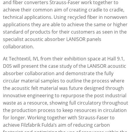
and ﬁber converters Strauss-Faser work together to
achieve their common aim of creating cradle to cradle,
technical applications. Using recycled ﬁber in nonwoven
applications they are able to achieve the same or higher
standard of products for their customers as seen in the
specialist acoustic absorber LANISOR panels
collaboration.
At Techtextil, IVL from their exhibition space at Hall 9.1,
D05 will present the case study of the LANISOR acoustic
absorber collaboration and demonstrate the fully
circular material samples to outline the process where
the acoustic felt material was future designed through
innovative engineering to repurpose the post industrial
waste as a resource, showing full circulatory throughout
the production process to keep resources in circulation
for longer. Working together with Strauss-Faser to
achieve Filzfabrik Fulda’s aim of reducing carbon