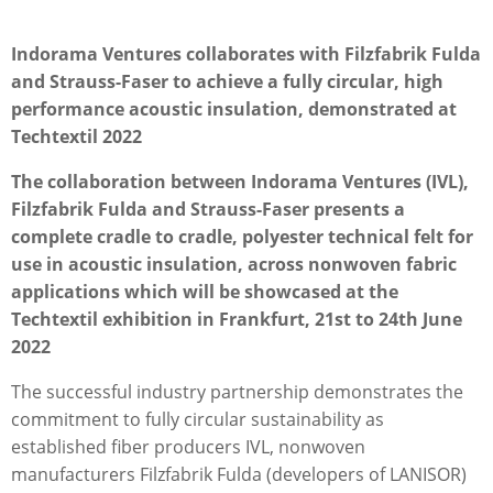
Indorama Ventures collaborates with Filzfabrik Fulda
and Strauss-Faser to achieve a fully circular, high
performance acoustic insulation, demonstrated at
Techtextil 2022
The collaboration between Indorama Ventures (IVL),
Filzfabrik Fulda and Strauss-Faser presents a
complete cradle to cradle, polyester technical felt for
use in acoustic insulation, across nonwoven fabric
applications which will be showcased at the
Techtextil exhibition in Frankfurt, 21st to 24th June
2022
The successful industry partnership demonstrates the
commitment to fully circular sustainability as
established ﬁber producers IVL, nonwoven
manufacturers Filzfabrik Fulda (developers of LANISOR)