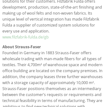
solutions for their customers. Filzfabrik Fulda offers
development, production, state-of-the-art finishing and
making up of wool felts and non-woven fabrics. Its
unique level of vertical integration has made Filzfabrik
Fulda a supplier of customized system solutions for
every use and application.
www.filzfabrik-fulda.de/gb
About Strauss-Faser
Founded in Germany in 1883 Strauss-Faser offers
wholesale trading with man-made fibers for all types of
textiles. Their 4,700m² of warehouse space and modern
office building are located on the company premises. In
addition, the company leases three further warehouses
with a storage capacity of approximately 10,000 m².
Strauss-Faser positions themselves as an intermediary
between the customer’s requests or requirements and
technical feasibility in terms of manufacturing. They are
ambitious to find new technical solutions with